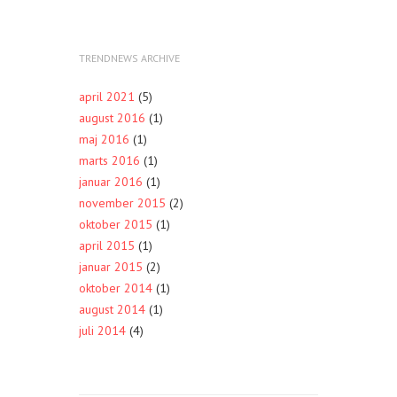
TRENDNEWS ARCHIVE
april 2021
(5)
august 2016
(1)
maj 2016
(1)
marts 2016
(1)
januar 2016
(1)
november 2015
(2)
oktober 2015
(1)
april 2015
(1)
januar 2015
(2)
oktober 2014
(1)
august 2014
(1)
juli 2014
(4)