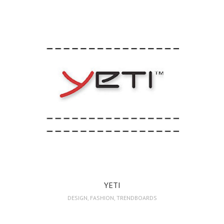
YETI
DESIGN
,
FASHION
,
TRENDBOARDS