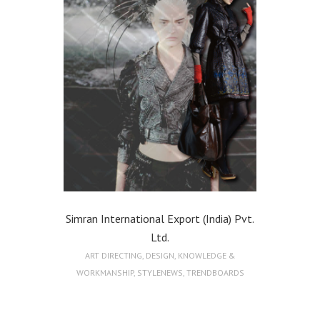
Simran International Export (India) Pvt.
Ltd.
ART DIRECTING
,
DESIGN
,
KNOWLEDGE &
WORKMANSHIP
,
STYLENEWS
,
TRENDBOARDS