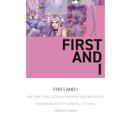
FIRST AND I
ART DIRECTING
,
DESIGN
,
FASHION
,
KNOWLEDGE &
WORKMANSHIP
,
STYLENEWS
,
STYLING
,
TRENDBOARDS