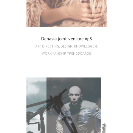
Denasia joint venture ApS
ART DIRECTING
,
DESIGN
,
KNOWLEDGE &
WORKMANSHIP
,
TRENDBOARDS