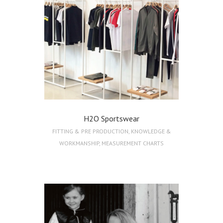
H2O Sportswear
FITTING & PRE PRODUCTION
,
KNOWLEDGE &
WORKMANSHIP
,
MEASUREMENT CHARTS