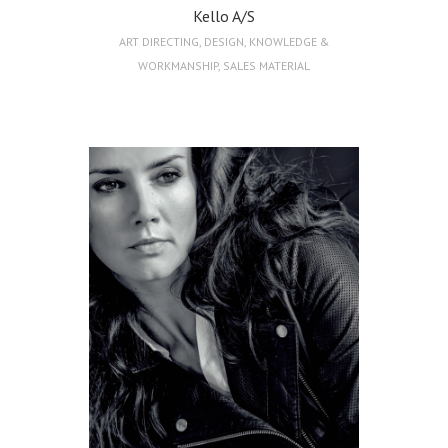
Kello A/S
ART DIRECTING
,
DESIGN
,
KNOWLEDGE &
WORKMANSHIP
,
SALES MATERIAL