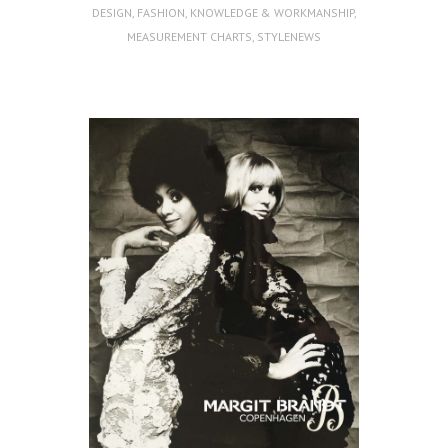
DESIGN
,
FASHION
,
KNOWLEDGE & WORKMANSHIP
,
MEASUREMENT CHARTS
,
STYLENEWS