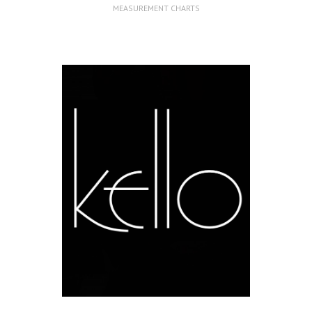
MEASUREMENT CHARTS