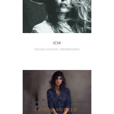
ICHI
DESIGN
,
FASHION
,
TRENDBOARDS