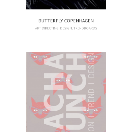
BUTTERFLY COPENHAGEN
ART DIRECTING
,
DESIGN
,
TRENDBOARDS