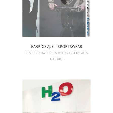
FABRIXS ApS – SPORTSWEAR
DESIGN
,
KNOWLEDGE & WORKMANSHIP
,
SALES
MATERIAL