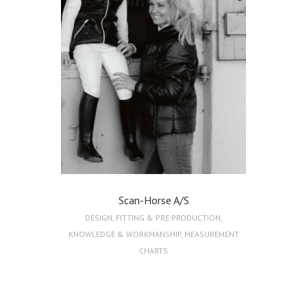
Scan-Horse A/S
DESIGN
,
FITTING & PRE PRODUCTION
,
KNOWLEDGE & WORKMANSHIP
,
MEASUREMENT
CHARTS