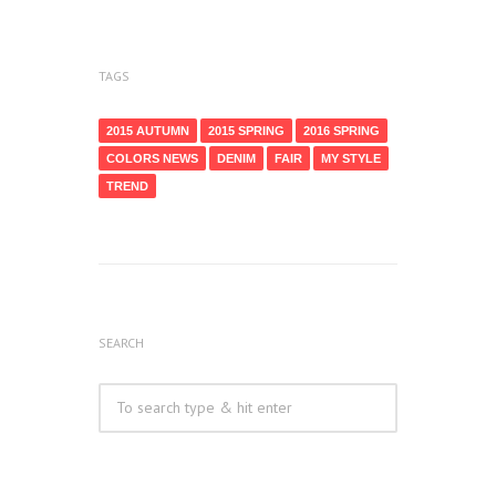
TAGS
2015 AUTUMN
2015 SPRING
2016 SPRING
COLORS NEWS
DENIM
FAIR
MY STYLE
TREND
SEARCH