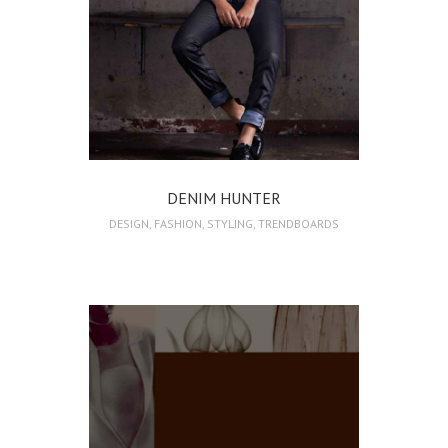
DENIM HUNTER
DESIGN
,
FASHION
,
STYLING
,
TRENDBOARDS