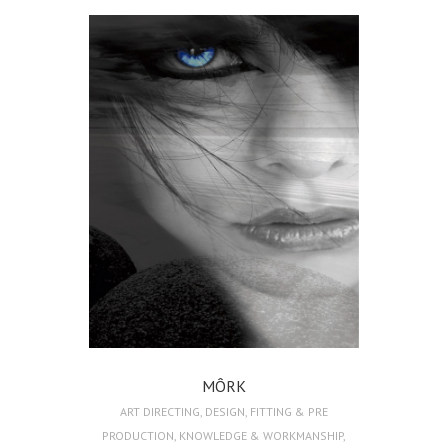
MÔRK
ART DIRECTING
,
DESIGN
,
FITTING & PRE
PRODUCTION
,
KNOWLEDGE & WORKMANSHIP
,