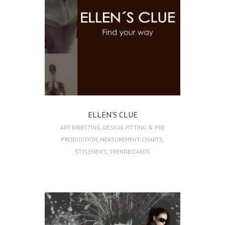
ELLEN’S CLUE
ART DIRECTING
,
DESIGN
,
FITTING & PRE
PRODUCTION
,
MEASUREMENT CHARTS
,
STYLENEWS
,
TRENDBOARDS