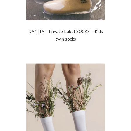
DANITA – Private Label SOCKS – Kids
twin socks