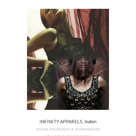
INFINITY APPARELS, Indien
DESIGN
,
KNOWLEDGE & WORKMANSHIP
,