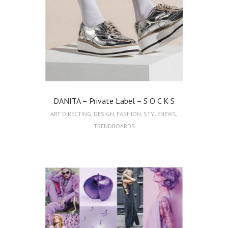
DANITA – Private Label – S O C K S
ART DIRECTING
,
DESIGN
,
FASHION
,
STYLENEWS
,
TRENDBOARDS