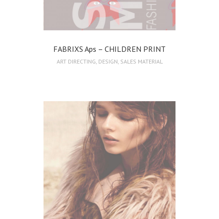
FABRIXS Aps – CHILDREN PRINT
ART DIRECTING
,
DESIGN
,
SALES MATERIAL