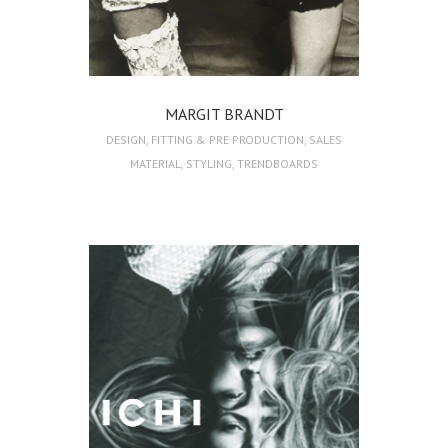
MARGIT BRANDT
DESIGN
,
FITTING & PRE PRODUCTION
,
SALES
MATERIAL
,
STYLING
,
TRENDBOARDS