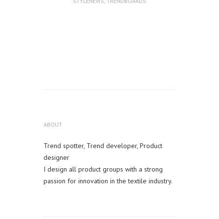
STYLENEWS
,
TRENDBOARDS
ABOUT
Trend spotter, Trend developer, Product
designer
I design all product groups with a strong
passion for innovation in the textile industry.