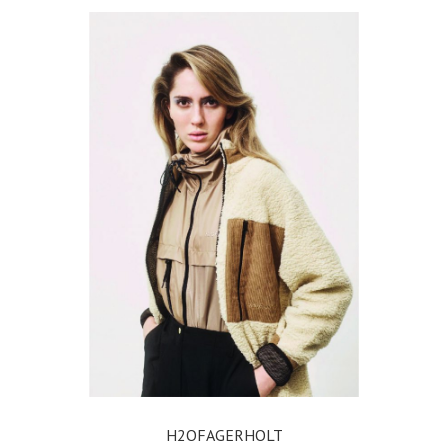
H2OFAGERHOLT