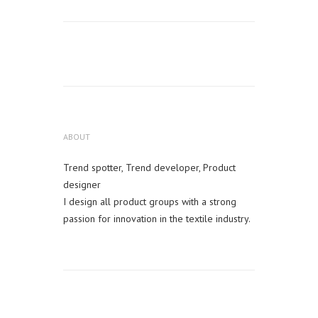
ABOUT
Trend spotter, Trend developer, Product
designer
I design all product groups with a strong
passion for innovation in the textile industry.