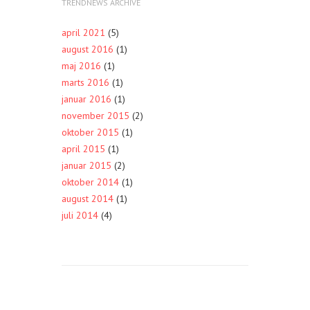
TRENDNEWS ARCHIVE
april 2021
(5)
august 2016
(1)
maj 2016
(1)
marts 2016
(1)
januar 2016
(1)
november 2015
(2)
oktober 2015
(1)
april 2015
(1)
januar 2015
(2)
oktober 2014
(1)
august 2014
(1)
juli 2014
(4)