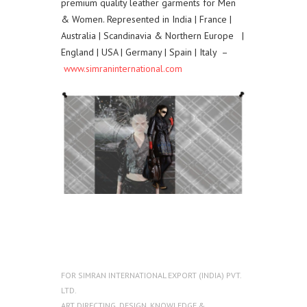
premium quality leather garments for Men
& Women. Represented in India | France |
Australia | Scandinavia & Northern Europe |
England | USA | Germany | Spain | Italy –
www.simraninternational.com
FOR
SIMRAN INTERNATIONAL EXPORT (INDIA) PVT.
LTD.
ART DIRECTING
,
DESIGN
,
KNOWLEDGE &