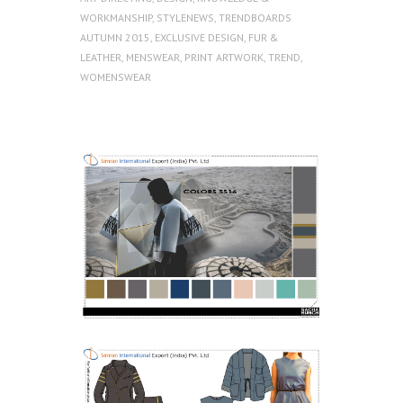
WORKMANSHIP
,
STYLENEWS
,
TRENDBOARDS
AUTUMN 2015
,
EXCLUSIVE DESIGN
,
FUR &
LEATHER
,
MENSWEAR
,
PRINT ARTWORK
,
TREND
,
WOMENSWEAR