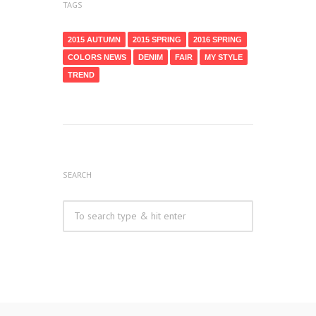
TAGS
2015 AUTUMN
2015 SPRING
2016 SPRING
COLORS NEWS
DENIM
FAIR
MY STYLE
TREND
SEARCH