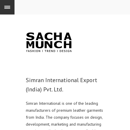
Simran International Export
(India) Pvt. Ltd.
Simran International is one of the leading
manufacturers of premium leather garments
from India. The company focuses on design,
development, marketing and manufacturing