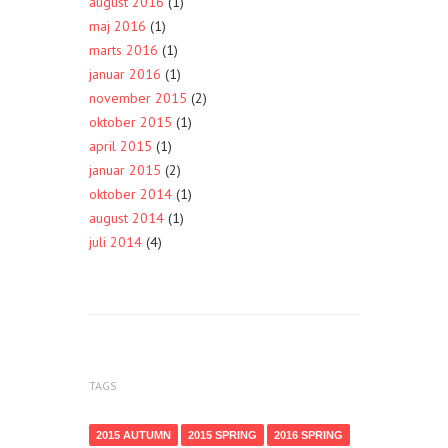
august 2016
(1)
maj 2016
(1)
marts 2016
(1)
januar 2016
(1)
november 2015
(2)
oktober 2015
(1)
april 2015
(1)
januar 2015
(2)
oktober 2014
(1)
august 2014
(1)
juli 2014
(4)
TAGS
2015 AUTUMN
2015 SPRING
2016 SPRING