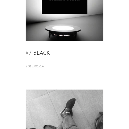
#7
BLACK
2015/01/16