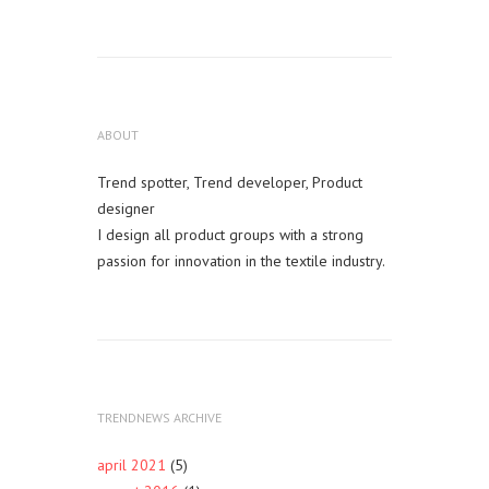
ABOUT
Trend spotter, Trend developer, Product
designer
I design all product groups with a strong
passion for innovation in the textile industry.
TRENDNEWS ARCHIVE
april 2021
(5)