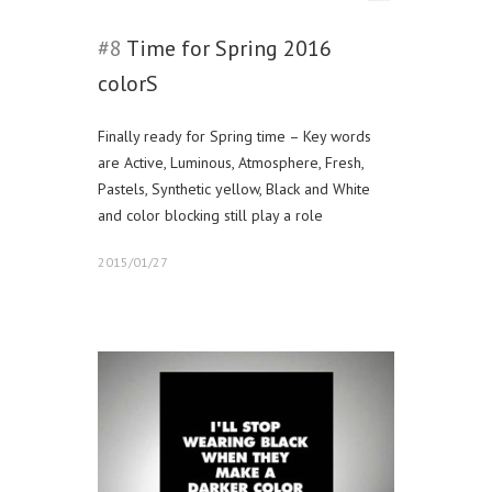
#8
Time for Spring 2016
colorS
Finally ready for Spring time – Key words
are Active, Luminous, Atmosphere, Fresh,
Pastels, Synthetic yellow, Black and White
and color blocking still play a role
2015/01/27