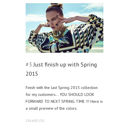
#3
Just finish up with Spring
2015
Finish with the last Spring 2015 collection
for my customers… YOU SHOULD LOOK
FORWARD TO NEXT SPRING TIME !!! Here is
a small preview of the colors.
2014/07/20