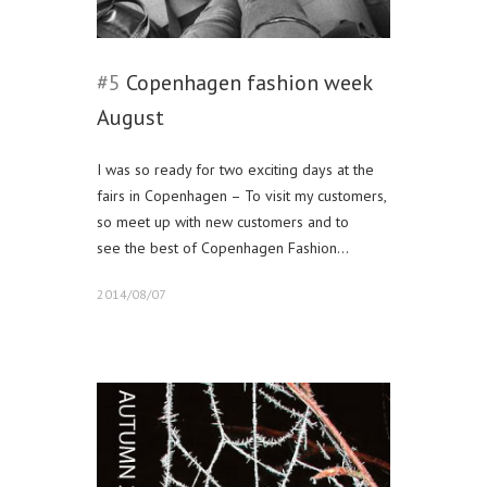
#5
Copenhagen fashion week
August
I was so ready for two exciting days at the
fairs in Copenhagen – To visit my customers,
so meet up with new customers and to
see the best of Copenhagen Fashion…
2014/08/07