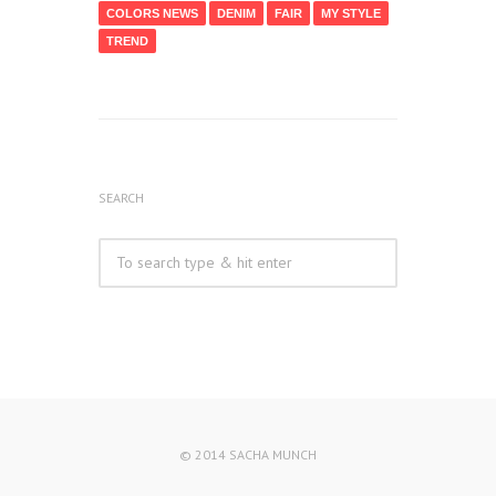
COLORS NEWS
DENIM
FAIR
MY STYLE
TREND
SEARCH
© 2014 SACHA MUNCH