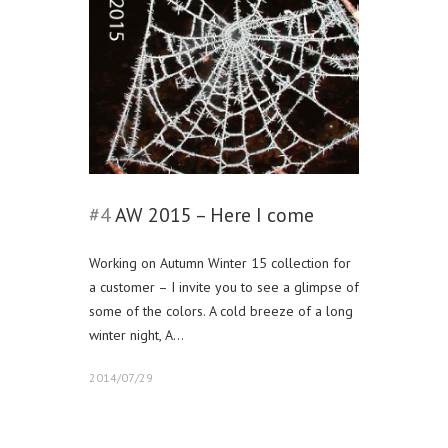
#4
AW 2015 – Here I come
Working on Autumn Winter 15 collection for
a customer – I invite you to see a glimpse of
some of the colors. A cold breeze of a long
winter night, A…
2014/07/29